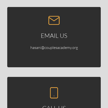
EMAIL US
hasani@couplesacademy.org
CALL US