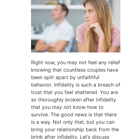
Right now, you may not feel any relief
knowing that countless couples have
been split apart by unfaithful
behavior. Infidelity is such a breach of
trust that you feel shattered. You are
so thoroughly broken after infidelity
that you may not know how to
survive. The good news is that there
is a way. Not only that, but you can
bring your relationship back from the
brink after infidelity. Let’s discuss