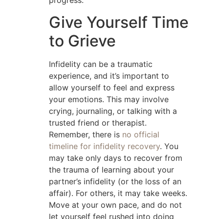
progress.
Give Yourself Time
to Grieve
Infidelity can be a traumatic
experience, and it’s important to
allow yourself to feel and express
your emotions. This may involve
crying, journaling, or talking with a
trusted friend or therapist.
Remember, there is
no official
timeline for infidelity recovery
. You
may take only days to recover from
the trauma of learning about your
partner’s infidelity (or the loss of an
affair). For others, it may take weeks.
Move at your own pace, and do not
let yourself feel rushed into doing