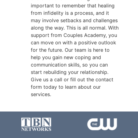
important to remember that healing
from infidelity is a process, and it
may involve setbacks and challenges
along the way. This is all normal. With
support from Couples Academy, you
can move on with a positive outlook
for the future. Our team is here to
help you gain new coping and
communication skills, so you can
start rebuilding your relationship.
Give us a call or fill out the contact
form today to learn about our
services.