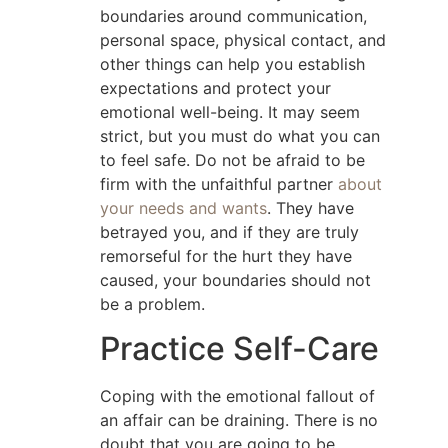
boundaries around communication,
personal space, physical contact, and
other things can help you establish
expectations and protect your
emotional well-being. It may seem
strict, but you must do what you can
to feel safe. Do not be afraid to be
firm with the unfaithful partner
about
your needs and wants
. They have
betrayed you, and if they are truly
remorseful for the hurt they have
caused, your boundaries should not
be a problem.
Practice Self-Care
Coping with the emotional fallout of
an affair can be draining. There is no
doubt that you are going to be