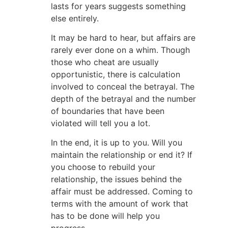
lasts for years suggests something
else entirely.
It may be hard to hear, but affairs are
rarely ever done on a whim. Though
those who cheat are usually
opportunistic, there is calculation
involved to conceal the betrayal. The
depth of the betrayal and the number
of boundaries that have been
violated will tell you a lot.
In the end, it is up to you. Will you
maintain the relationship or end it? If
you choose to rebuild your
relationship, the issues behind the
affair must be addressed. Coming to
terms with the amount of work that
has to be done will help you