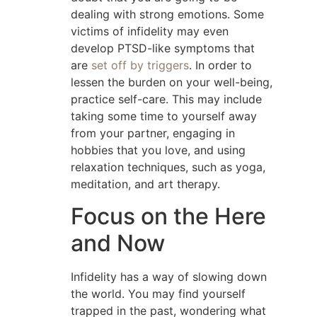
dealing with strong emotions. Some
victims of infidelity may even
develop PTSD-like symptoms that
are
set off by triggers
. In order to
lessen the burden on your well-being,
practice self-care. This may include
taking some time to yourself away
from your partner, engaging in
hobbies that you love, and using
relaxation techniques, such as yoga,
meditation, and art therapy.
Focus on the Here
and Now
Infidelity has a way of slowing down
the world. You may find yourself
trapped in the past, wondering what