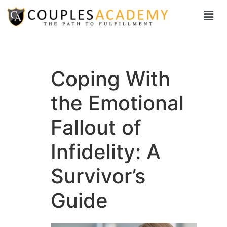
Coping With
the Emotional
Fallout of
Infidelity: A
Survivor’s
Guide