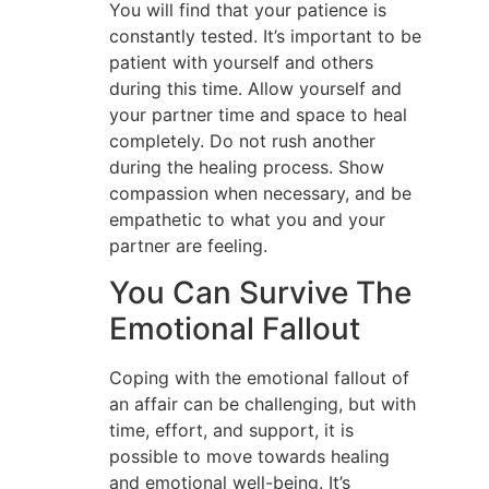
You will find that your patience is
constantly tested. It’s important to be
patient with yourself and others
during this time. Allow yourself and
your partner time and space to heal
completely. Do not rush another
during the healing process. Show
compassion when necessary, and be
empathetic to what you and your
partner are feeling.
You Can Survive The
Emotional Fallout
Coping with the emotional fallout of
an affair can be challenging, but with
time, effort, and support, it is
possible to move towards healing
and emotional well-being. It’s