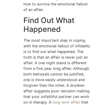
how to survive the emotional fallout
of an affair.
Find Out What
Happened
The most important step in coping
with the emotional fallout of infidelity
is to find out what happened. The
truth is that an affair is never just an
affair. A one night stand is different
from a five year long affair. Although
both betrayals cannot be justified,
one is more easily understood and
forgiven than the other. A drunken
affair suggests poor decision making
that your unfaithful partner can work
on in therapy. A
long term affair
that