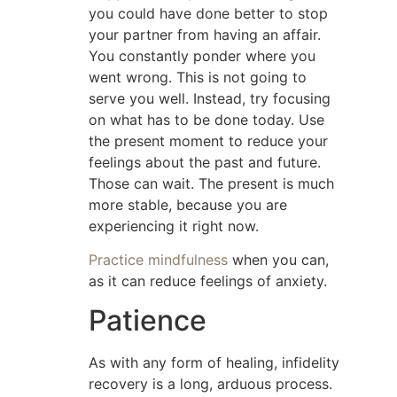
you could have done better to stop
your partner from having an affair.
You constantly ponder where you
went wrong. This is not going to
serve you well. Instead, try focusing
on what has to be done today. Use
the present moment to reduce your
feelings about the past and future.
Those can wait. The present is much
more stable, because you are
experiencing it right now.
Practice mindfulness
when you can,
as it can reduce feelings of anxiety.
Patience
As with any form of healing, infidelity
recovery is a long, arduous process.