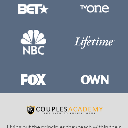
Living out the principles they teach within their