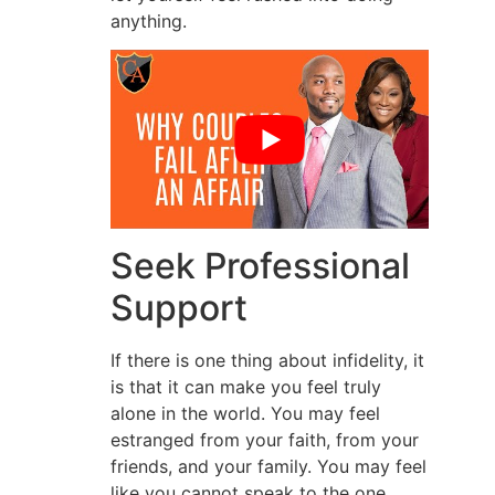
anything.
Seek Professional
Support
If there is one thing about infidelity, it
is that it can make you feel truly
alone in the world. You may feel
estranged from your faith, from your
friends, and your family. You may feel
like you cannot speak to the one