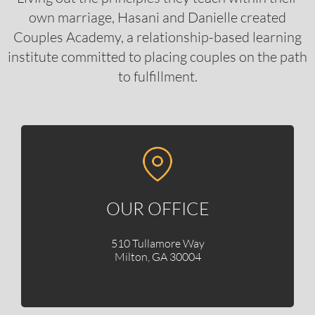
own marriage, Hasani and Danielle created
Couples Academy, a relationship-based learning
institute committed to placing couples on the path
to fulfillment.
OUR OFFICE
510 Tullamore Way
Milton, GA 30004