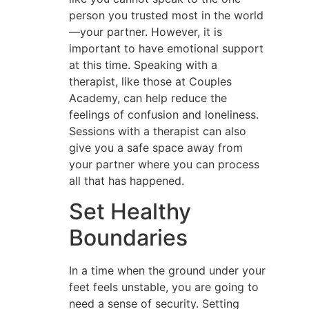
person you trusted most in the world
—your partner. However, it is
important to have emotional support
at this time. Speaking with a
therapist, like those at Couples
Academy, can help reduce the
feelings of confusion and loneliness.
Sessions with a therapist can also
give you a safe space away from
your partner where you can process
all that has happened.
Set Healthy
Boundaries
In a time when the ground under your
feet feels unstable, you are going to
need a sense of security. Setting