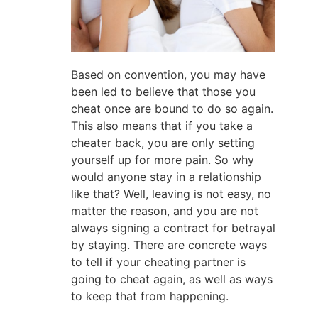
Based on convention, you may have
been led to believe that those you
cheat once are bound to do so again.
This also means that if you take a
cheater back, you are only setting
yourself up for more pain. So why
would anyone stay in a relationship
like that? Well, leaving is not easy, no
matter the reason, and you are not
always signing a contract for betrayal
by staying. There are concrete ways
to tell if your cheating partner is
going to cheat again, as well as ways
to keep that from happening.