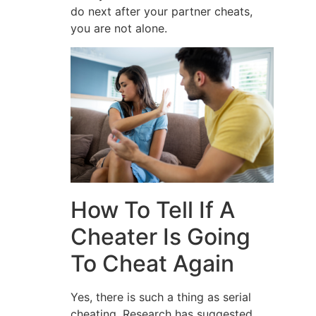
do next after your partner cheats,
you are not alone.
How To Tell If A
Cheater Is Going
To Cheat Again
Yes, there is such a thing as serial
cheating. Research has suggested