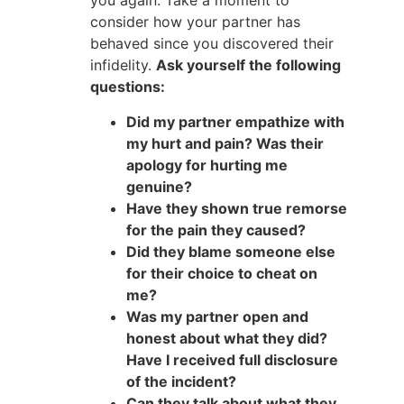
you again. Take a moment to
consider how your partner has
behaved since you discovered their
infidelity.
Ask yourself the following
questions:
Did my partner empathize with
my hurt and pain? Was their
apology for hurting me
genuine?
Have they shown true remorse
for the pain they caused?
Did they blame someone else
for their choice to cheat on
me?
Was my partner open and
honest about what they did?
Have I received full disclosure
of the incident?
Can they talk about what they