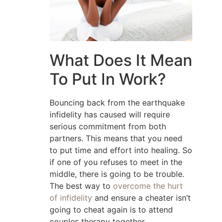
What Does It Mean
To Put In Work?
Bouncing back from the earthquake
infidelity has caused will require
serious commitment from both
partners. This means that you need
to put time and effort into healing. So
if one of you refuses to meet in the
middle, there is going to be trouble.
The best way to
overcome the hurt
of infidelity
and ensure a cheater isn’t
going to cheat again is to attend
couples therapy together.