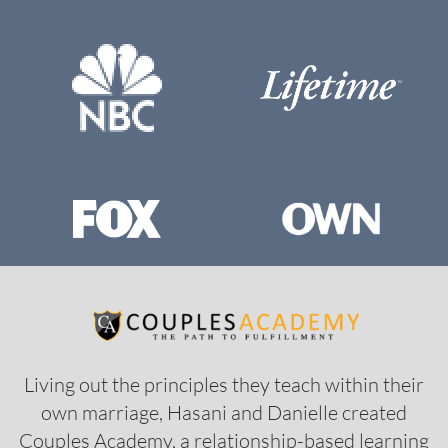
Living out the principles they teach within their
own marriage, Hasani and Danielle created
Couples Academy, a relationship-based learning