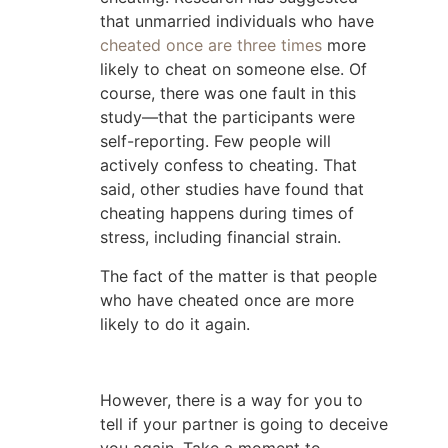
that unmarried individuals who have
cheated once are three times
more
likely to cheat on someone else. Of
course, there was one fault in this
study—that the participants were
self-reporting. Few people will
actively confess to cheating. That
said, other studies have found that
cheating happens during times of
stress, including financial strain.
The fact of the matter is that people
who have cheated once are more
likely to do it again.
However, there is a way for you to
tell if your partner is going to deceive