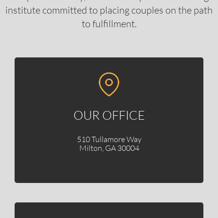
institute committed to placing couples on the path
to fulfillment.
OUR OFFICE
510 Tullamore Way
Milton, GA 30004