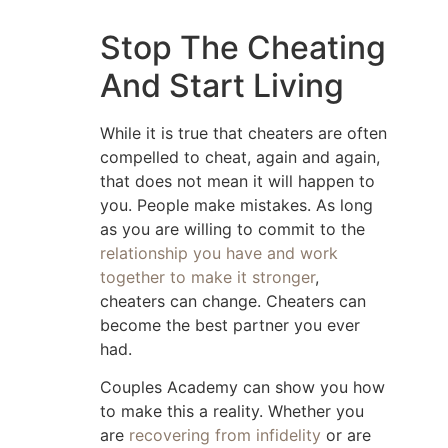
Stop The Cheating
And Start Living
While it is true that cheaters are often
compelled to cheat, again and again,
that does not mean it will happen to
you. People make mistakes. As long
as you are willing to commit to the
relationship you have and work
together to make it stronger
,
cheaters can change. Cheaters can
become the best partner you ever
had.
Couples Academy can show you how
to make this a reality. Whether you
are
recovering from infidelity
or are