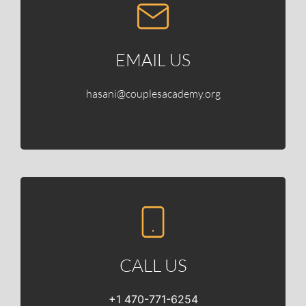
EMAIL US
hasani@couplesacademy.org
CALL US
+1 470-771-6254