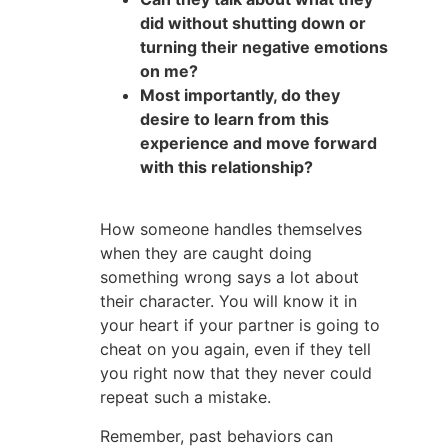
did without shutting down or
turning their negative emotions
on me?
Most importantly, do they
desire to learn from this
experience and move forward
with this relationship?
How someone handles themselves
when they are caught doing
something wrong says a lot about
their character. You will know it in
your heart if your partner is going to
cheat on you again, even if they tell
you right now that they never could
repeat such a mistake.
Remember, past behaviors can