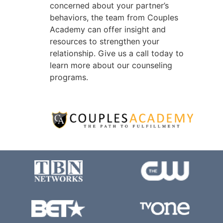
concerned about your partner’s
behaviors, the team from Couples
Academy can offer insight and
resources to strengthen your
relationship. Give us a call today to
learn more about our counseling
programs.