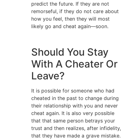
predict the future. If they are not
remorseful, if they do not care about
how you feel, then they will most
likely go and cheat again—soon.
Should You Stay
With A Cheater Or
Leave?
It is possible for someone who had
cheated in the past to change during
their relationship with you and never
cheat again. It is also very possible
that that same person betrays your
trust and then realizes, after infidelity,
that they have made a grave mistake.