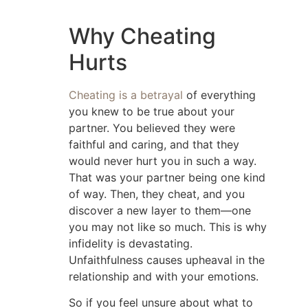
Why Cheating
Hurts
Cheating is a betrayal
of everything
you knew to be true about your
partner. You believed they were
faithful and caring, and that they
would never hurt you in such a way.
That was your partner being one kind
of way. Then, they cheat, and you
discover a new layer to them—one
you may not like so much. This is why
infidelity is devastating.
Unfaithfulness causes upheaval in the
relationship and with your emotions.
So if you feel unsure about what to