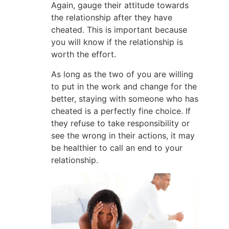
Again, gauge their attitude towards
the relationship after they have
cheated. This is important because
you will know if the relationship is
worth the effort.
As long as the two of you are willing
to put in the work and change for the
better, staying with someone who has
cheated is a perfectly fine choice. If
they refuse to take responsibility or
see the wrong in their actions, it may
be healthier to call an end to your
relationship.