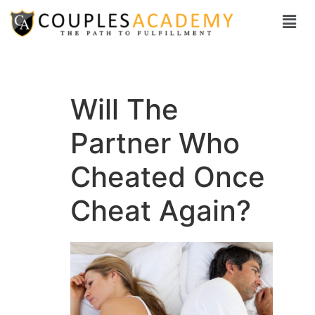
Will The
Partner Who
Cheated Once
Cheat Again?