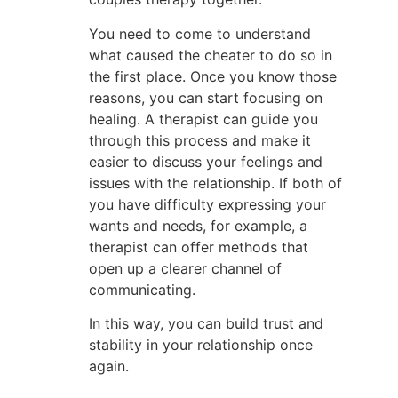
You need to come to understand
what caused the cheater to do so in
the first place. Once you know those
reasons, you can start focusing on
healing. A therapist can guide you
through this process and make it
easier to discuss your feelings and
issues with the relationship. If both of
you have difficulty expressing your
wants and needs, for example, a
therapist can offer methods that
open up a clearer channel of
communicating.
In this way, you can build trust and
stability in your relationship once
again.